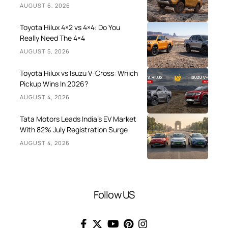
AUGUST 6, 2026
Toyota Hilux 4×2 vs 4×4: Do You
Really Need The 4×4
AUGUST 5, 2026
Toyota Hilux vs Isuzu V-Cross: Which
Pickup Wins In 2026?
AUGUST 4, 2026
Tata Motors Leads India’s EV Market
With 82% July Registration Surge
AUGUST 4, 2026
Follow US