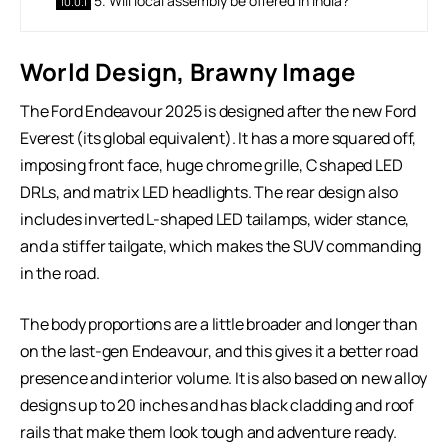
5. Will local assembly be offered in India?
World Design, Brawny Image
The Ford Endeavour 2025 is designed after the new Ford
Everest (its global equivalent). It has a more squared off,
imposing front face, huge chrome grille, C shaped LED
DRLs, and matrix LED headlights. The rear design also
includes inverted L-shaped LED tailamps, wider stance,
and a stiffer tailgate, which makes the SUV commanding
in the road.
The body proportions are a little broader and longer than
on the last-gen Endeavour, and this gives it a better road
presence and interior volume. It is also based on new alloy
designs up to 20 inches and has black cladding and roof
rails that make them look tough and adventure ready.