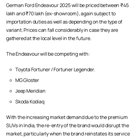
German Ford Endeavour 2025 will be priced between ₹45
lakh and ₹70 lakh (ex-showroom), again subject to
importation duties as well as depending on the type of
variant. Prices can fall considerably in case they are
gathered at the local level in the future.
The Endeavour will be competing with:
Toyota Fortuner / Fortuner Legender.
MG Gloster
Jeep Meridian
Skoda Kodiaq
With the increasing market demand due to the premium
SUVs in India, the re-entry of the brand would disrupt the
market, particularly when the brand reinstates its service