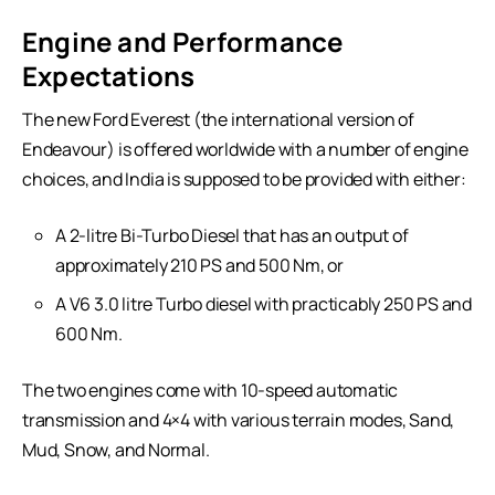
Engine and Performance
Expectations
The new Ford Everest (the international version of
Endeavour) is offered worldwide with a number of engine
choices, and India is supposed to be provided with either:
A 2-litre Bi-Turbo Diesel that has an output of
approximately 210 PS and 500 Nm, or
A V6 3.0 litre Turbo diesel with practicably 250 PS and
600 Nm.
The two engines come with 10-speed automatic
transmission and 4×4 with various terrain modes, Sand,
Mud, Snow, and Normal.