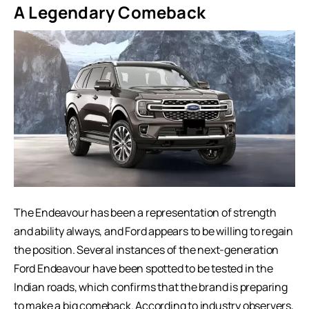
A Legendary Comeback
The Endeavour has been a representation of strength
and ability always, and Ford appears to be willing to regain
the position. Several instances of the next-generation
Ford Endeavour have been spotted to be tested in the
Indian roads, which confirms that the brand is preparing
to make a big comeback. According to industry observers,