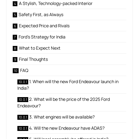
A Stylish, Technology-packed Interior
Safety First, as Always
Expected Price and Rivals
Ford’s Strategy for India
What to Expect Next
Final Thoughts
FAQ
1. When will the new Ford Endeavour launch in
India?
2. What will be the price of the 2025 Ford
Endeavour?
3. What engines will be available?
4. Will the new Endeavour have ADAS?