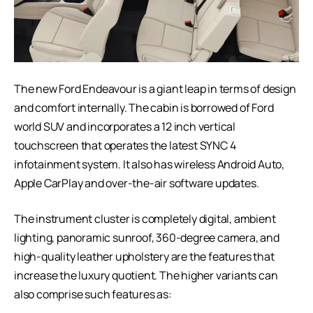
The new Ford Endeavour is a giant leap in terms of design
and comfort internally. The cabin is borrowed of Ford
world SUV and incorporates a 12 inch vertical
touchscreen that operates the latest SYNC 4
infotainment system. It also has wireless Android Auto,
Apple CarPlay and over-the-air software updates.
The instrument cluster is completely digital, ambient
lighting, panoramic sunroof, 360-degree camera, and
high-quality leather upholstery are the features that
increase the luxury quotient. The higher variants can
also comprise such features as: