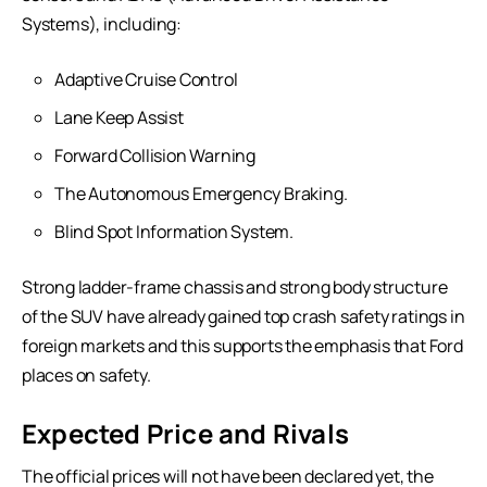
Systems), including:
Adaptive Cruise Control
Lane Keep Assist
Forward Collision Warning
The Autonomous Emergency Braking.
Blind Spot Information System.
Strong ladder-frame chassis and strong body structure
of the SUV have already gained top crash safety ratings in
foreign markets and this supports the emphasis that Ford
places on safety.
Expected Price and Rivals
The official prices will not have been declared yet, the