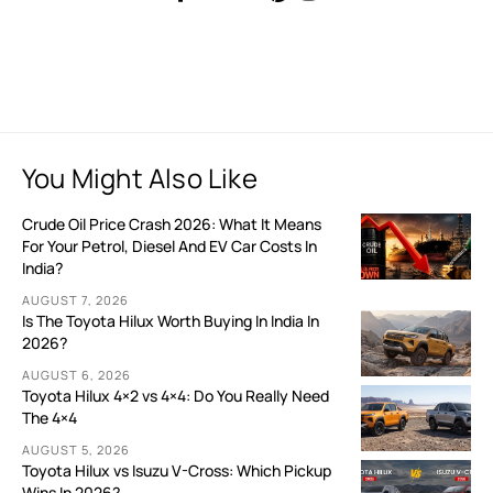
You Might Also Like
Crude Oil Price Crash 2026: What It Means
For Your Petrol, Diesel And EV Car Costs In
India?
AUGUST 7, 2026
Is The Toyota Hilux Worth Buying In India In
2026?
AUGUST 6, 2026
Toyota Hilux 4×2 vs 4×4: Do You Really Need
The 4×4
AUGUST 5, 2026
Toyota Hilux vs Isuzu V-Cross: Which Pickup
Wins In 2026?