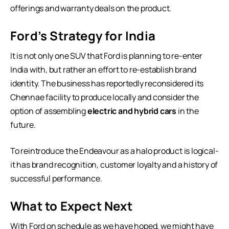
offerings and warranty deals on the product.
Ford’s Strategy for India
It is not only one SUV that Ford is planning to re-enter
India with, but rather an effort to re-establish brand
identity. The business has reportedly reconsidered its
Chennae facility to produce locally and consider the
option of assembling
electric and hybrid cars
in the
future.
To reintroduce the Endeavour as a halo product is logical-
it has brand recognition, customer loyalty and a history of
successful performance.
What to Expect Next
With Ford on schedule as we have hoped, we might have