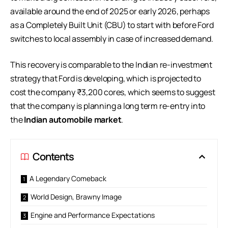
available around the end of 2025 or early 2026, perhaps
as a Completely Built Unit (CBU) to start with before Ford
switches to local assembly in case of increased demand.
This recovery is comparable to the Indian re-investment
strategy that Ford is developing, which is projected to
cost the company ₹3,200 cores, which seems to suggest
that the company is planning a long term re-entry into
the
Indian automobile market
.
Contents
A Legendary Comeback
World Design, Brawny Image
Engine and Performance Expectations