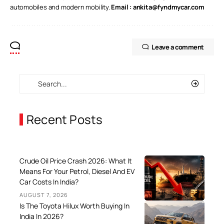
automobiles and modern mobility.
Email :
ankita@fyndmycar.com
Leave a comment
Recent Posts
Crude Oil Price Crash 2026: What It
Means For Your Petrol, Diesel And EV
Car Costs In India?
AUGUST 7, 2026
Is The Toyota Hilux Worth Buying In
India In 2026?