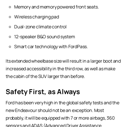
Memory and memory powered front seats.
Wireless charging pad
Dual-zone climate control
12-speaker B&O sound system
Smart car technology with FordPass.
Its extended wheelbase size will result in a larger boot and
increased accessibility in the third row, as well as make
the cabin of the SUV larger than before.
Safety First, as Always
Ford has been very high in the global safety tests and the
new Endeavour should not be an exception. Most
probably, it will be equipped with 7 or more airbags, 360
sensors and ADAS (Advanced Driver Assistance