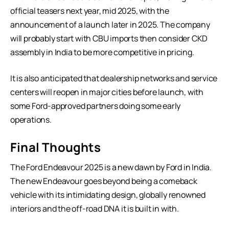
official teasers next year, mid 2025, with the
announcement of a launch later in 2025. The company
will probably start with CBU imports then consider CKD
assembly in India to be more competitive in pricing.
It is also anticipated that dealership networks and service
centers will reopen in major cities before launch, with
some Ford-approved partners doing some early
operations.
Final Thoughts
The Ford Endeavour 2025 is a new dawn by Ford in India.
The new Endeavour goes beyond being a comeback
vehicle with its intimidating design, globally renowned
interiors and the off-road DNA it is built in with.