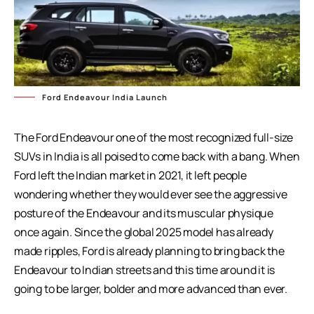
Ford Endeavour India Launch
The Ford Endeavour one of the most recognized full-size
SUVs in India is all poised to come back with a bang. When
Ford left the Indian market in 2021, it left people
wondering whether they would ever see the aggressive
posture of the Endeavour and its muscular physique
once again. Since the global 2025 model has already
made ripples, Ford is already planning to bring back the
Endeavour to Indian streets and this time around it is
going to be larger, bolder and more advanced than ever.