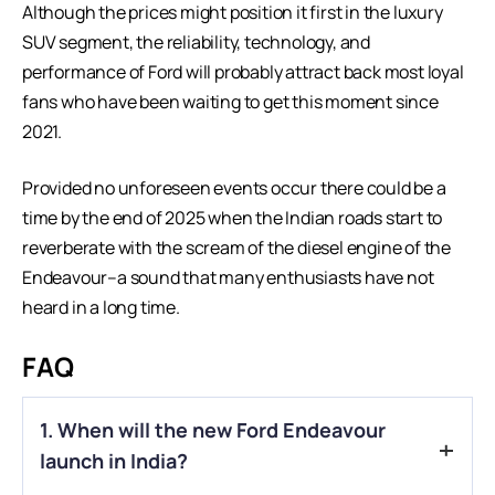
Although the prices might position it first in the luxury
SUV segment, the reliability, technology, and
performance of Ford will probably attract back most loyal
fans who have been waiting to get this moment since
2021.
Provided no unforeseen events occur there could be a
time by the end of 2025 when the Indian roads start to
reverberate with the scream of the diesel engine of the
Endeavour–a sound that many enthusiasts have not
heard in a long time.
FAQ
1. When will the new Ford Endeavour
launch in India?