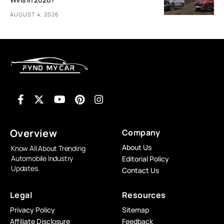
AUGUST 4, 2026
Overview
Company
About Us
Know All About Trending
Automobile Industry
Editorial Policy
Updates.
Contact Us
Legal
Resources
Privacy Policy
Sitemap
Affiliate Disclosure
Feedback