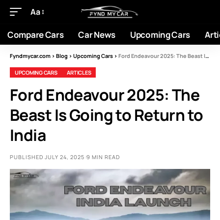
Aa
Compare Cars
Car News
Upcoming Cars
Arti
Fyndmycar.com
>
Blog
>
Upcoming Cars
>
Ford Endeavour 2025: The Beast Is Going to Return to India
UPCOMING CARS
ARTICLES
Ford Endeavour 2025: The
Beast Is Going to Return to
India
PUBLISHED JULY 24, 2025
9 MIN READ