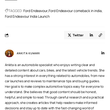
TAGGED:
Ford Endeavour
Ford Endeavour comeback in india
Ford Endeavour India Launch
Twitter
ANKITA KUMARI
Ankita is an automobile specialist who enjoys writing clear and
detailed content about cars, bikes, and the latest vehicle trends. She
has a strong interest in everything related to automobiles, from new
car launches and reviews to maintenance tips and buying guides.
Her goal is to make complex automotive topics easy for everyone to
understand. She believes that good content should be honest,
helpful, and simple to read. Through careful research and a practical
approach, she creates articles that help readers make informed
decisions and stay up to date with the fast-changing world of