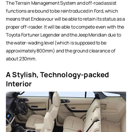
The Terrain Management System and off-road assist
functions are bound to be reintroduced in Ford, which
means that Endeavour will be able to retain its status as a
proper off-roader. It will be able to compete even with the
Toyota Fortuner Legender and the Jeep Meridian due to
the water-wading level (which is supposed to be
approximately 800mm) and the ground clearance of
about 230mm.
A Stylish, Technology-packed
Interior