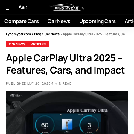
Aa
Compare Cars
Car News
Upcoming Cars
Arti
Fyndmycar.com
>
Blog
>
Car News
>
Apple CarPlay Ultra 2025 – Features, Cars, and Impact
CAR NEWS
ARTICLES
Apple CarPlay Ultra 2025 –
Features, Cars, and Impact
PUBLISHED MAY 20, 2025
7 MIN READ