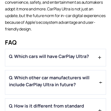
convenience, safety, and entertainment as automakers
adopt it more and more.
CarPlay Ultra
is not just an
update, but the future norm for in-car digital experiences
because of Apple’s ecosystem advantage and user-
friendly design.
FAQ
Q. Which cars will have CarPlay Ultra?
A.
New Aston Martin models come with CarPlay Ultra, and
Q. Which other car manufacturers will
other models that can get the software update will also have
it.
include CarPlay Ultra in future?
A.
Ford, Volvo, Renault, Porsche, and Hyundai are the car
Q. How is it different from standard
manufacturers who will include CarPlay Ultra in future.