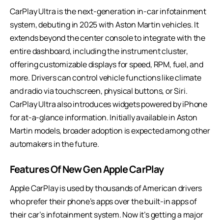
CarPlay Ultra is the next-generation in-car infotainment
system, debuting in 2025 with Aston Martin vehicles. It
extends beyond the center console to integrate with the
entire dashboard, including the instrument cluster,
offering customizable displays for speed, RPM, fuel, and
more. Drivers can control vehicle functions like climate
and radio via touchscreen, physical buttons, or Siri.
CarPlay Ultra also introduces widgets powered by iPhone
for at-a-glance information. Initially available in
Aston
Martin models
, broader adoption is expected among other
automakers in the future.
Features Of New Gen Apple CarPlay
Apple CarPlay is used by thousands of American drivers
who prefer their phone’s apps over the built-in apps of
their car’s infotainment system. Now it’s getting a major