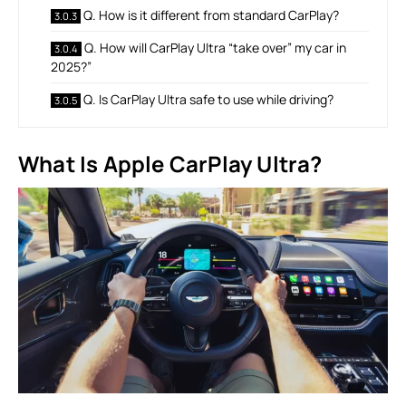
Q. How is it different from standard CarPlay?
Q. How will CarPlay Ultra “take over” my car in
2025?”
Q. Is CarPlay Ultra safe to use while driving?
What Is Apple CarPlay Ultra?