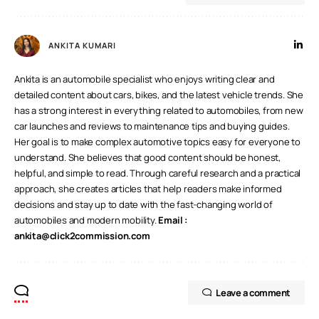
ANKITA KUMARI
Ankita is an automobile specialist who enjoys writing clear and
detailed content about cars, bikes, and the latest vehicle trends. She
has a strong interest in everything related to automobiles, from new
car launches and reviews to maintenance tips and buying guides.
Her goal is to make complex automotive topics easy for everyone to
understand. She believes that good content should be honest,
helpful, and simple to read. Through careful research and a practical
approach, she creates articles that help readers make informed
decisions and stay up to date with the fast-changing world of
automobiles and modern mobility.
Email :
ankita@click2commission.com
Leave a comment