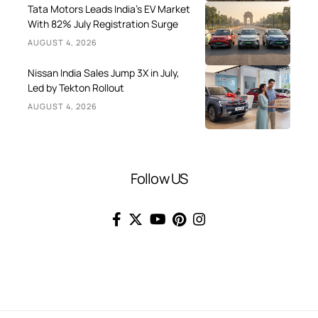
Tata Motors Leads India’s EV Market
With 82% July Registration Surge
AUGUST 4, 2026
Nissan India Sales Jump 3X in July,
Led by Tekton Rollout
AUGUST 4, 2026
Follow US