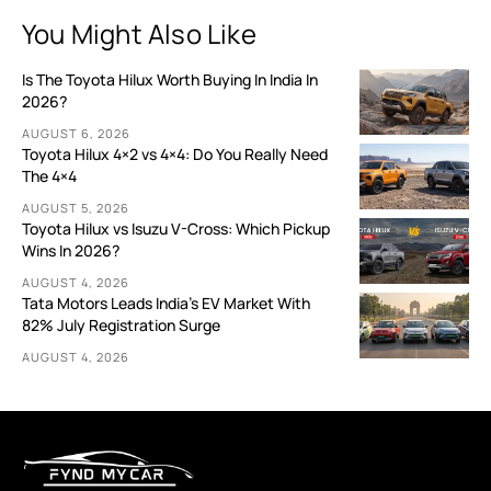
You Might Also Like
Is The Toyota Hilux Worth Buying In India In
2026?
AUGUST 6, 2026
Toyota Hilux 4×2 vs 4×4: Do You Really Need
The 4×4
AUGUST 5, 2026
Toyota Hilux vs Isuzu V-Cross: Which Pickup
Wins In 2026?
AUGUST 4, 2026
Tata Motors Leads India’s EV Market With
82% July Registration Surge
AUGUST 4, 2026