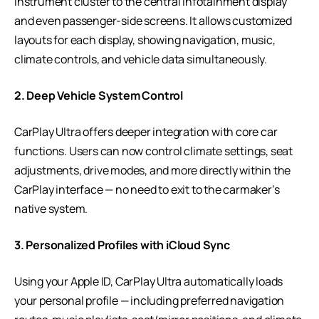
instrument cluster to the central infotainment display
and even passenger-side screens. It allows customized
layouts for each display, showing navigation, music,
climate controls, and vehicle data simultaneously.
2. Deep Vehicle System Control
CarPlay Ultra offers deeper integration with core car
functions. Users can now control climate settings, seat
adjustments, drive modes, and more directly within the
CarPlay interface — no need to exit to the carmaker’s
native system.
3. Personalized Profiles with iCloud Sync
Using your Apple ID, CarPlay Ultra automatically loads
your personal profile — including preferred navigation