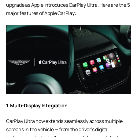
upgrade as Apple introduces CarPlay Ultra. Here are the 5
major features of Apple CarPlay:
1. Multi-Display Integration
CarPlay Ultra now extends seamlessly across multiple
screens in the vehicle — from the driver’s digital