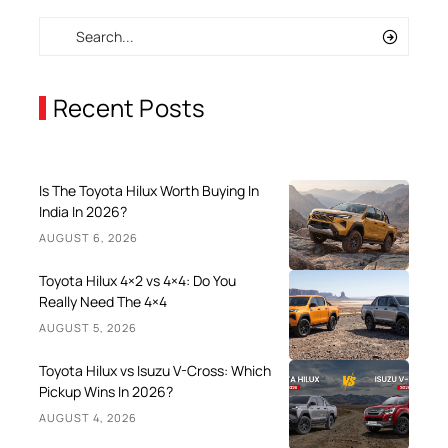
Recent Posts
Is The Toyota Hilux Worth Buying In
India In 2026?
AUGUST 6, 2026
Toyota Hilux 4×2 vs 4×4: Do You
Really Need The 4×4
AUGUST 5, 2026
Toyota Hilux vs Isuzu V-Cross: Which
Pickup Wins In 2026?
AUGUST 4, 2026