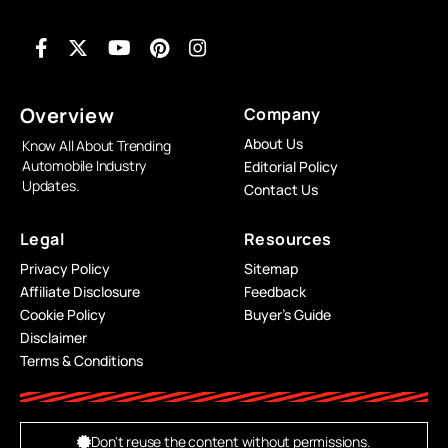
Overview
Company
About Us
Know All About Trending
Automobile Industry
Editorial Policy
Updates.
Contact Us
Legal
Resources
Privacy Policy
Sitemap
Affiliate Disclosure
Feedback
Cookie Policy
Buyer’s Guide
Disclaimer
Terms & Conditions
Don't reuse the content without permissions.