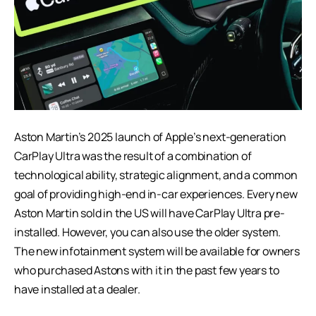
Aston Martin’s 2025 launch of Apple’s next-generation
CarPlay Ultra was the result of a combination of
technological ability, strategic alignment, and a common
goal of providing high-end in-car experiences. Every new
Aston Martin sold in the US will have CarPlay Ultra pre-
installed. However, you can also use the older system.
The new infotainment system will be available for owners
who purchased Astons with it in the past few years to
have installed at a dealer.