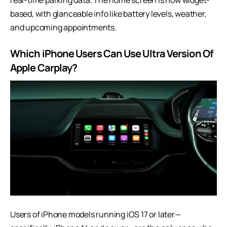
real-time parking data. The home screen is now widget-
based, with glanceable info like battery levels, weather,
and upcoming appointments.
Which iPhone Users Can Use Ultra Version Of
Apple Carplay?
Users of iPhone models running iOS 17 or later—