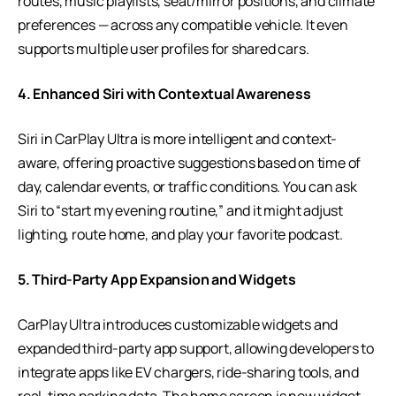
routes, music playlists, seat/mirror positions, and climate
preferences — across any compatible vehicle. It even
supports multiple user profiles for shared cars.
4. Enhanced Siri with Contextual Awareness
Siri in CarPlay Ultra is more intelligent and context-
aware, offering proactive suggestions based on time of
day, calendar events, or traffic conditions. You can ask
Siri to “start my evening routine,” and it might adjust
lighting, route home, and play your favorite podcast.
5. Third-Party App Expansion and Widgets
CarPlay Ultra introduces customizable widgets and
expanded third-party app support, allowing developers to
integrate apps like EV chargers, ride-sharing tools, and