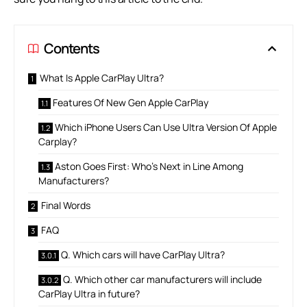
Contents
What Is Apple CarPlay Ultra?
Features Of New Gen Apple CarPlay
Which iPhone Users Can Use Ultra Version Of Apple
Carplay?
Aston Goes First: Who’s Next in Line Among
Manufacturers?
Final Words
FAQ
Q. Which cars will have CarPlay Ultra?
Q. Which other car manufacturers will include
CarPlay Ultra in future?