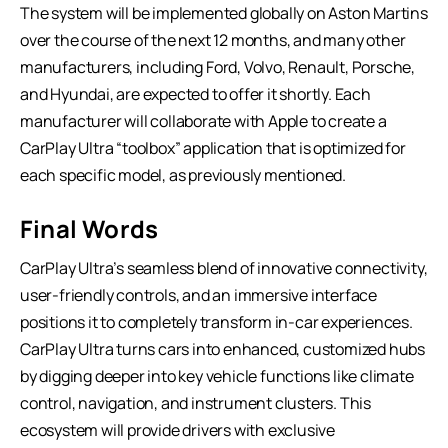
The system will be implemented globally on Aston Martins
over the course of the next 12 months, and many other
manufacturers, including Ford, Volvo, Renault, Porsche,
and Hyundai, are expected to offer it shortly. Each
manufacturer will collaborate with Apple to create a
CarPlay Ultra “toolbox” application that is optimized for
each specific model, as previously mentioned.
Final Words
CarPlay Ultra’s seamless blend of innovative connectivity,
user-friendly controls, and an immersive interface
positions it to completely transform in-car experiences.
CarPlay Ultra turns cars into enhanced, customized hubs
by digging deeper into key vehicle functions like climate
control, navigation, and instrument clusters. This
ecosystem will provide drivers with exclusive