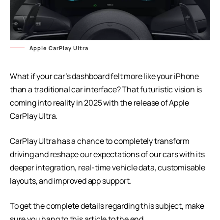
Apple CarPlay Ultra
What if your car’s dashboard felt more like your iPhone
than a traditional car interface? That futuristic vision is
coming into reality in 2025 with the release of Apple
CarPlay Ultra.
CarPlay Ultra has a chance to completely transform
driving and reshape our expectations of our cars with its
deeper integration, real-time vehicle data, customisable
layouts, and improved app support.
To get the complete details regarding this subject, make
sure you hang to this article to the end.