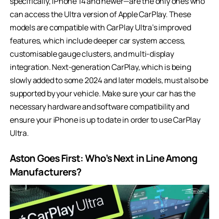
specifically, iPhone 14 and newer—are the only ones who
can access the Ultra version of Apple CarPlay. These
models are compatible with CarPlay Ultra’s improved
features, which include deeper car system access,
customisable gauge clusters, and multi-display
integration. Next-generation CarPlay, which is being
slowly added to some 2024 and later models, must also be
supported by your vehicle. Make sure your car has the
necessary hardware and software compatibility and
ensure your iPhone is up to date in order to use CarPlay
Ultra.
Aston Goes First: Who’s Next in Line Among
Manufacturers?