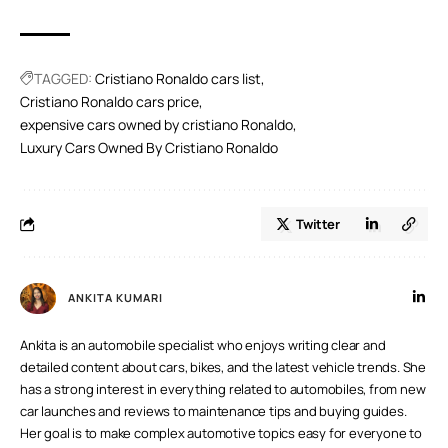
A.
It’s true that Cristiano Ronaldo owns a Gulfstream G650
private jet. According to reports, he sold his Gulfstream
G200 to upgrade to the more recent G650. With a high
range and capacity, the G650 is a lavish aircraft that can
TAGGED:
Cristiano Ronaldo cars list
accommodate 19 passengers.
Cristiano Ronaldo cars price
expensive cars owned by cristiano Ronaldo
Luxury Cars Owned By Cristiano Ronaldo
Twitter
ANKITA KUMARI
Ankita is an automobile specialist who enjoys writing clear and
detailed content about cars, bikes, and the latest vehicle trends. She
has a strong interest in everything related to automobiles, from new
car launches and reviews to maintenance tips and buying guides.
Her goal is to make complex automotive topics easy for everyone to