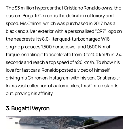
The $3 million hypercar that Cristiano Ronaldo owns, the
custom Bugatti Chiron, is the definition of luxury and
speed. His Chiron, which was purchased in 2017, has a
black and silver exterior with a personalised “CR7” logo on
the headrests. Its 8.0-liter quad-turbocharged W16
engine produces 1,500 horsepower and 1,600 Nm of
torque, enabling it to accelerate from 0 to 100 km/h in 2.4
seconds and reach a top speed of 420 km/h. To show his
love for fast cars, Ronaldo posted a video of himself
driving his Chiron on Instagram with his son, Cristiano Jr.
In his vast collection of automobiles, this Chiron stands
out, proving his affinity.
3. Bugatti Veyron