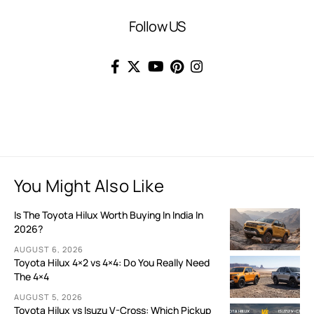
Follow US
You Might Also Like
Is The Toyota Hilux Worth Buying In India In
2026?
AUGUST 6, 2026
Toyota Hilux 4×2 vs 4×4: Do You Really Need
The 4×4
AUGUST 5, 2026
Toyota Hilux vs Isuzu V-Cross: Which Pickup