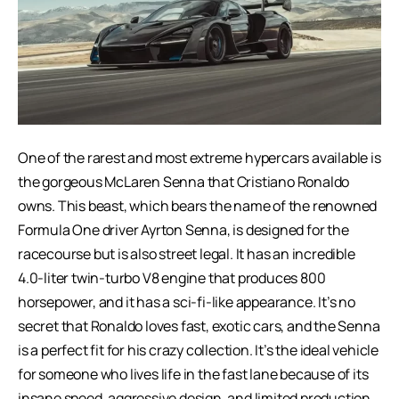
One of the rarest and most extreme hypercars available is
the gorgeous McLaren Senna that Cristiano Ronaldo
owns. This beast, which bears the name of the renowned
Formula One driver Ayrton Senna, is designed for the
racecourse but is also street legal. It has an incredible
4.0-liter twin-turbo V8 engine that produces 800
horsepower, and it has a sci-fi-like appearance. It’s no
secret that Ronaldo loves fast, exotic cars, and the Senna
is a perfect fit for his crazy collection. It’s the ideal vehicle
for someone who lives life in the fast lane because of its
insane speed, aggressive design, and limited production.