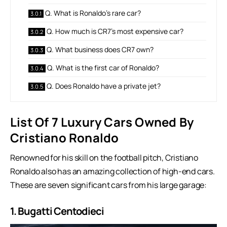
Q. What is Ronaldo’s rare car?
Q. How much is CR7’s most expensive car?
Q. What business does CR7 own?
Q. What is the first car of Ronaldo?
Q. Does Ronaldo have a private jet?
List Of 7 Luxury Cars Owned By
Cristiano Ronaldo
Renowned for his skill on the football pitch, Cristiano
Ronaldo also has an amazing collection of high-end cars.
These are seven significant cars from his large garage:
1. Bugatti Centodieci