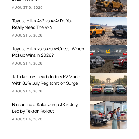
AUGUST 6, 2026
Toyota Hilux 4×2 vs 4×4: Do You
Really Need The 4×4
AUGUST 5, 2026
Toyota Hilux vs Isuzu V-Cross: Which
Pickup Wins In 2026?
AUGUST 4, 2026
Tata Motors Leads India’s EV Market
With 82% July Registration Surge
AUGUST 4, 2026
Nissan India Sales Jump 3X in July,
Led by Tekton Rollout
AUGUST 4, 2026