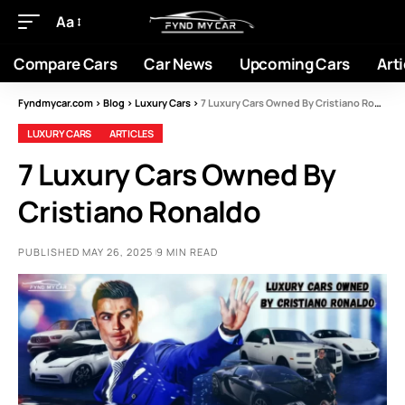
Aa
Compare Cars
Car News
Upcoming Cars
Arti
Fyndmycar.com
>
Blog
>
Luxury Cars
>
7 Luxury Cars Owned By Cristiano Ronaldo
LUXURY CARS
ARTICLES
7 Luxury Cars Owned By
Cristiano Ronaldo
PUBLISHED MAY 26, 2025
9 MIN READ