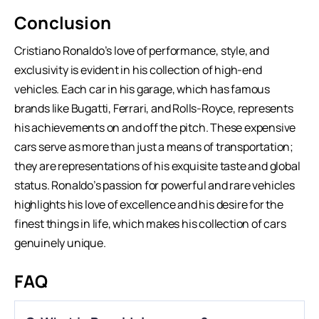
Conclusion
Cristiano Ronaldo’s love of performance, style, and
exclusivity is evident in his collection of high-end
vehicles. Each car in his garage, which has famous
brands like Bugatti, Ferrari, and Rolls-Royce, represents
his achievements on and off the pitch. These expensive
cars serve as more than just a means of transportation;
they are representations of his exquisite taste and global
status. Ronaldo’s passion for powerful and rare vehicles
highlights his love of excellence and his desire for the
finest things in life, which makes his collection of cars
genuinely unique.
FAQ