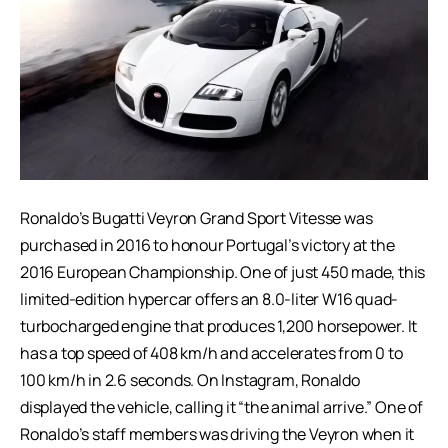
Ronaldo’s Bugatti Veyron Grand Sport Vitesse was
purchased in 2016 to honour Portugal’s victory at the
2016 European Championship. One of just 450 made, this
limited-edition hypercar offers an 8.0-liter W16 quad-
turbocharged engine that produces 1,200 horsepower. It
has a top speed of 408 km/h and accelerates from 0 to
100 km/h in 2.6 seconds. On Instagram, Ronaldo
displayed the vehicle, calling it “the animal arrive.” One of
Ronaldo’s staff members was driving the Veyron when it