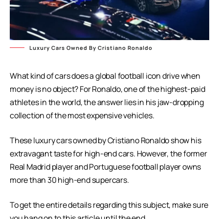
Luxury Cars Owned By Cristiano Ronaldo
What kind of cars does a global football icon drive when
money is no object? For Ronaldo, one of the highest-paid
athletes in the world, the answer lies in his jaw-dropping
collection of the most expensive vehicles.
These luxury cars owned by Cristiano Ronaldo show his
extravagant taste for high-end cars. However, the former
Real Madrid player and Portuguese football player owns
more than 30 high-end supercars.
To get the entire details regarding this subject, make sure
you hang on to this article until the end.