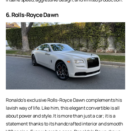
6. Rolls-Royce Dawn
Ronaldo’s exclusive Rolls-Royce Dawn complements his
lavish way of life. Like him, this elegant convertible is all
about power and style. It is more than just a car; it is a
statement thanks to its handcrafted interior and smooth