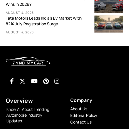
Wins In 2026?
AUGUST 4, 2026
Tata Motors Leads India’s EV Market With
82% July Registration Surge
AUGUST 4, 2026
Overview
Company
About Us
Know All About Trending
Automobile Industry
Editorial Policy
Updates.
Contact Us