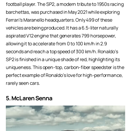
football player. The SP2, a modern tribute to 1950s racing
barchettas, was purchased in May 2021 while exploring
Ferrari’s Maranello headquarters. Only 499 of these
vehicles are being produced. It has a 6.5-liter naturally
aspirated V12 engine that generates 799 horsepower,
allowing it to accelerate from 0 to 100 km/h in 2.9
seconds and reach a top speed of 300 km/h. Ronaldo’s
SP2 is finished in a unique shade of red, highlighting its
uniqueness. This open-top, carbon-fiber speedster is the
perfect example of Ronaldo’s love for high-performance,
rarely seen cars.
5. McLaren Senna