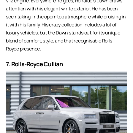
V12 engine. Everywhere he goes, Ronaldo’s Dawn draws
attention with his elegant white exterior. He has been
seen taking in the open-top atmosphere while cruising in
it with his family. His crazy collection includes a lot of
luxury vehicles, but the Dawn stands out for its unique
blend of comfort, style, and that recognisable Rolls-
Royce presence.
7. Rolls-Royce Cullian