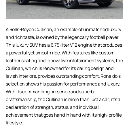
A Rolls-Royce Cullinan, an example of unmatched luxury
and rich taste, is owned by the
legendary football player
.
This luxury SUV has a 6.75-liter V12 engine that produces
a powerful yet smooth ride. With features like custom
leather seating and innovative infotainment systems, the
Cullinan, which is renowned for its daring design and
lavish interiors, provides outstanding comfort. Ronaldo’s
selection shows his passion for performance and luxury.
With its commanding presence and superb
craftsmanship, the Cullinan is more than just a car; it’s a
declaration of strength, status, and individual
achievement that goes hand in hand with its high-profile
lifestyle.