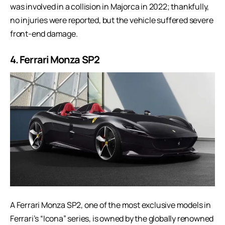
was involved in a collision in Majorca in 2022; thankfully,
no injuries were reported, but the vehicle suffered severe
front-end damage.
4. Ferrari Monza SP2
A Ferrari Monza SP2, one of the most exclusive models in
Ferrari’s “Icona” series, is owned by the globally renowned