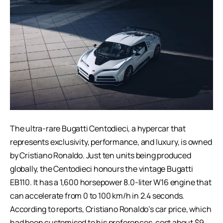
The ultra-rare Bugatti Centodieci, a hypercar that
represents exclusivity, performance, and luxury, is owned
by Cristiano Ronaldo. Just ten units being produced
globally, the Centodieci honours the vintage Bugatti
EB110. It has a 1,600 horsepower 8.0-liter W16 engine that
can accelerate from 0 to 100 km/h in 2.4 seconds.
According to reports, Cristiano Ronaldo’s car price, which
had been customised to his preferences, cost about $9