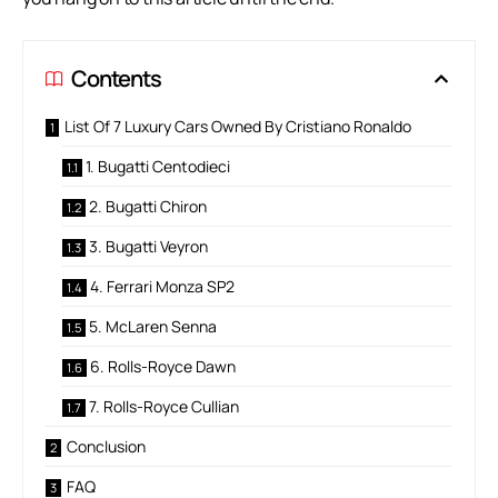
Contents
List Of 7 Luxury Cars Owned By Cristiano Ronaldo
1. Bugatti Centodieci
2. Bugatti Chiron
3. Bugatti Veyron
4. Ferrari Monza SP2
5. McLaren Senna
6. Rolls-Royce Dawn
7. Rolls-Royce Cullian
Conclusion
FAQ