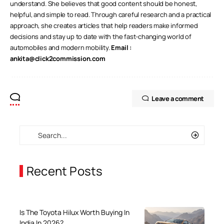
understand. She believes that good content should be honest,
helpful, and simple to read. Through careful research and a practical
approach, she creates articles that help readers make informed
decisions and stay up to date with the fast-changing world of
automobiles and modern mobility.
Email :
ankita@click2commission.com
Leave a comment
Recent Posts
Is The Toyota Hilux Worth Buying In
India In 2026?