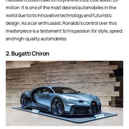
million. It is one of the most desired automobiles in the
world due to its innovative technology and futuristic
design. As a car enthusiast, Ronaldo’s control over this
masterpiece is a testament to his passion for style, speed,
and
high-quality automobiles
.
2. Bugatti Chiron