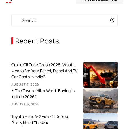
Recent Posts
Crude Oil Price Crash 2026: What It
Means For Your Petrol, Diesel And EV
Car Costs In India?
AUGUST 7, 2026
Is The Toyota Hilux Worth Buying In
India In 2026?
AUGUST 6, 2026
Toyota Hilux 4×2 vs 4×4: Do You
Really Need The 4×4