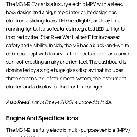
The MG M9 EV car is a luxury electric MPV with a sleek,
boxy design and a big, simple interior. Its design has
electronic sliding doors, LED headlights, and daytime
running lights. It also features integrated LED tail lights
inspired by the “Star River War Halberd” for increased
safety and visibility. Inside, the M9 has a black-and-white
cabin concept with luxury leather seats and a panoramic
sunroof, creating an airy and rich feel. The dashboard is
dominated by a single huge glass display that includes
three screens: an infotainment system, the instrument
cluster, and a display for the front passenger.
Also Read:
Lotus Emeya 2025 Launched In India
.
Engine And Specifications
The MG M9 is a fully electric multi-purpose vehicle (MPV)