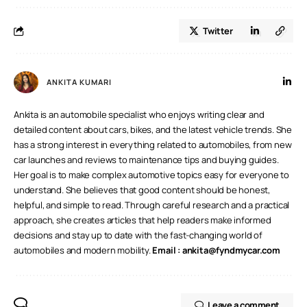
Twitter
ANKITA KUMARI
Ankita is an automobile specialist who enjoys writing clear and
detailed content about cars, bikes, and the latest vehicle trends. She
has a strong interest in everything related to automobiles, from new
car launches and reviews to maintenance tips and buying guides.
Her goal is to make complex automotive topics easy for everyone to
understand. She believes that good content should be honest,
helpful, and simple to read. Through careful research and a practical
approach, she creates articles that help readers make informed
decisions and stay up to date with the fast-changing world of
automobiles and modern mobility.
Email :
ankita@fyndmycar.com
Leave a comment