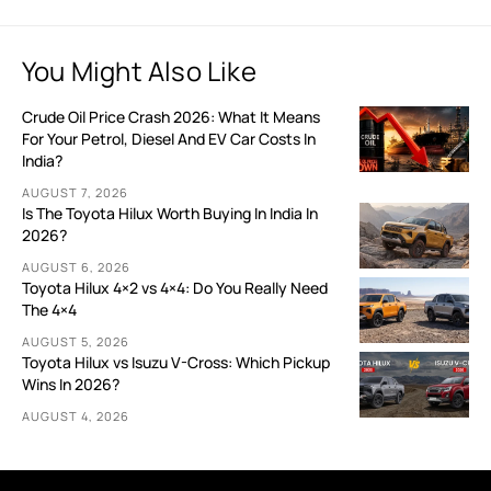
You Might Also Like
Crude Oil Price Crash 2026: What It Means
For Your Petrol, Diesel And EV Car Costs In
India?
AUGUST 7, 2026
Is The Toyota Hilux Worth Buying In India In
2026?
AUGUST 6, 2026
Toyota Hilux 4×2 vs 4×4: Do You Really Need
The 4×4
AUGUST 5, 2026
Toyota Hilux vs Isuzu V-Cross: Which Pickup
Wins In 2026?
AUGUST 4, 2026