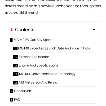
details regarding this newly launched car, go through this
article until the end.
Contents
MG M9 EV Car: Key Specs
MG M9 Expected Launch Date And Price In India
Exterior And Interior
Engine And Specifications
MG M9 Convenience And Technology
MG M9 Safety And Rivals
Conclusion
FAQ