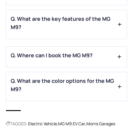
A.
The commercial launch is scheduled for March 2025, with
Q. What are the key features of the MG
deliveries expected to commence in April 2025.
M9?
A.
The MG M9 boasts a spacious three-row cabin, advanced
autonomous driving capabilities, and a 90kWh battery pack
Q. Where can I book the MG M9?
offering a range of approximately 430 km.
A.
Pre-bookings for the MG M9 have commenced, with
Q. What are the color options for the MG
official bookings set to start in March 2025.
M9?
A.
The MG M9 will be available in three colors: Black, White,
and Silver.
TAGGED:
Electric Vehicle
MG M9 EV Car
Morris Garages