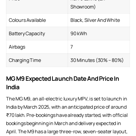
Showroom)
Colours Available
Black, Silver And White
Battery Capacity
90 kWh
Airbags
7
Charging Time
30 Minutes (30% – 80%)
MG M9 Expected Launch Date And Price In
India
The MG M9, an all-electric luxury MPV, is set to launch in
India by March 2025, with an anticipated price of around
₹70 lakh. Pre-bookings have already started, with official
bookings beginning in March and delivery expected in
April. The M9 has a large three-row, seven-seater layout,