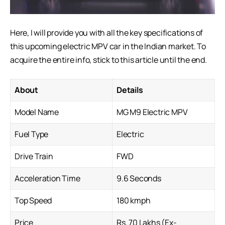
Here, I will provide you with all the key specifications of
this upcoming electric MPV car in the Indian market. To
acquire the entire info, stick to this article until the end.
About
Details
Model Name
MG M9 Electric MPV
Fuel Type
Electric
Drive Train
FWD
Acceleration Time
9.6 Seconds
Top Speed
180 kmph
Price
Rs. 70 Lakhs (Ex-