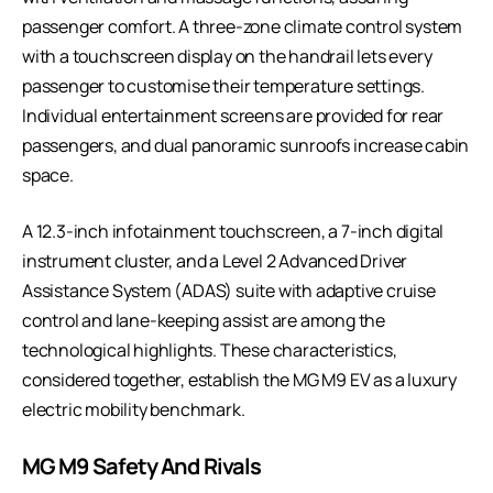
passenger comfort. A three-zone climate control system
with a touchscreen display on the handrail lets every
passenger to customise their temperature settings.
Individual entertainment screens are provided for rear
passengers, and dual panoramic sunroofs increase cabin
space.
A 12.3-inch infotainment touchscreen, a 7-inch digital
instrument cluster, and a Level 2 Advanced Driver
Assistance System (ADAS) suite with adaptive cruise
control and lane-keeping assist are among the
technological highlights. These characteristics,
considered together, establish the MG M9 EV as a luxury
electric mobility benchmark.
MG M9 Safety And Rivals