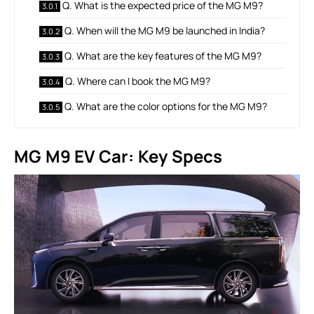
Q. What is the expected price of the MG M9?
Q. When will the MG M9 be launched in India?
Q. What are the key features of the MG M9?
Q. Where can I book the MG M9?
Q. What are the color options for the MG M9?
MG M9 EV Car: Key Specs