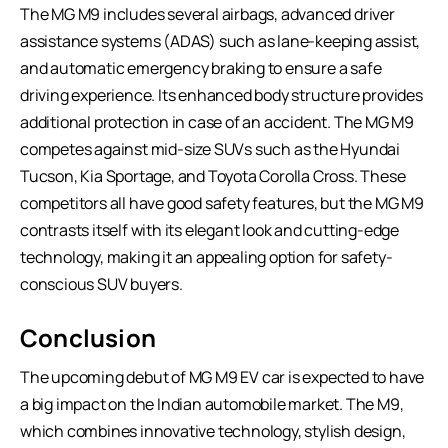
The MG M9 includes several airbags, advanced driver
assistance systems (ADAS) such as lane-keeping assist,
and automatic emergency braking to ensure a safe
driving experience. Its enhanced body structure provides
additional protection in case of an accident. The MG M9
competes against mid-size SUVs such as the Hyundai
Tucson, Kia Sportage, and Toyota Corolla Cross. These
competitors all have good safety features, but the MG M9
contrasts itself with its elegant look and cutting-edge
technology, making it an appealing option for safety-
conscious SUV buyers.
Conclusion
The upcoming debut of MG M9 EV car is expected to have
a big impact on the Indian automobile market. The M9,
which combines innovative technology, stylish design,