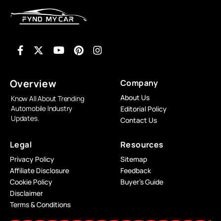
Overview
Company
About Us
Know All About Trending
Automobile Industry
Editorial Policy
Updates.
Contact Us
Legal
Resources
Privacy Policy
Sitemap
Affiliate Disclosure
Feedback
Cookie Policy
Buyer’s Guide
Disclaimer
Terms & Conditions