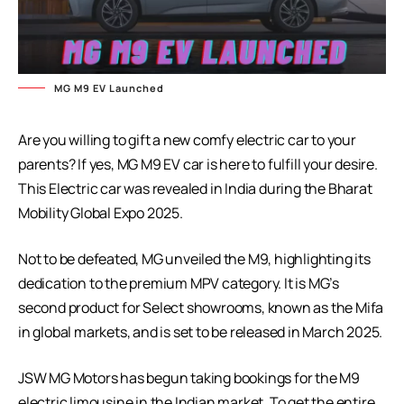
MG M9 EV Launched
Are you willing to gift a new comfy electric car to your
parents? If yes, MG M9 EV car is here to fulfill your desire.
This Electric car was revealed in India during the Bharat
Mobility Global Expo 2025.
Not to be defeated, MG unveiled the M9, highlighting its
dedication to the premium MPV category. It is MG’s
second product for Select showrooms, known as the Mifa
in global markets, and is set to be released in March 2025.
JSW MG Motors has begun taking bookings for the M9
electric limousine in the Indian market. To get the entire