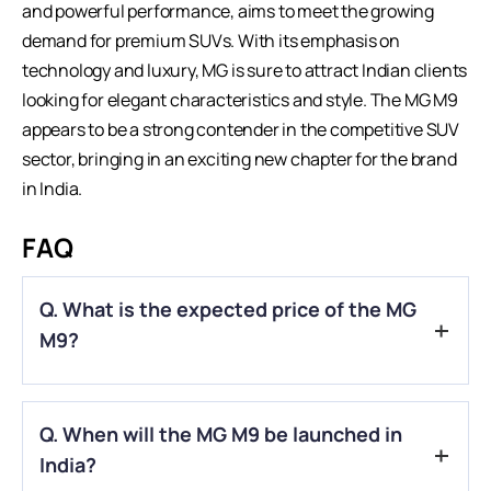
and powerful performance, aims to meet the growing
demand for premium SUVs. With its emphasis on
technology and luxury, MG is sure to attract Indian clients
looking for elegant characteristics and style. The
MG M9
appears to be a strong contender in the competitive SUV
sector, bringing in an exciting new chapter for the brand
in India.
FAQ
Q. What is the expected price of the MG
M9?
A.
The MG M9 is anticipated to be priced around ₹65 lakh.
Q. When will the MG M9 be launched in
India?