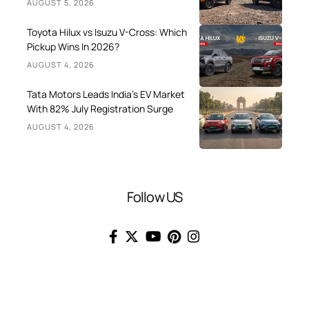
AUGUST 5, 2026
Toyota Hilux vs Isuzu V-Cross: Which
Pickup Wins In 2026?
AUGUST 4, 2026
Tata Motors Leads India’s EV Market
With 82% July Registration Surge
AUGUST 4, 2026
Follow US