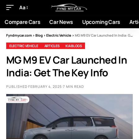
Aa
Compare Cars
Car News
Upcoming Cars
Arti
Fyndmycar.com
>
Blog
>
Electric Vehicle
>
MG M9 EV Car Launched In India: Get The Key Info
ELECTRIC VEHICLE
ARTICLES
KIA BLOGS
MG M9 EV Car Launched In
India: Get The Key Info
PUBLISHED FEBRUARY 4, 2025
7 MIN READ