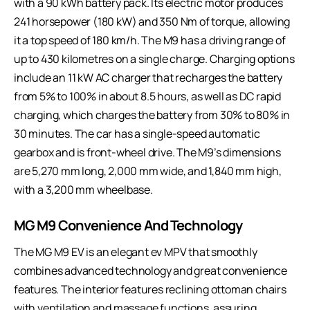
with a 90 kWh battery pack. Its electric motor produces
241 horsepower (180 kW) and 350 Nm of torque, allowing
it a top speed of 180 km/h. The M9 has a driving range of
up to 430 kilometres on a single charge. Charging options
include an 11 kW AC charger that recharges the battery
from 5% to 100% in about 8.5 hours, as well as DC rapid
charging, which charges the battery from 30% to 80% in
30 minutes. The car has a single-speed automatic
gearbox and is front-wheel drive. The M9’s dimensions
are 5,270 mm long, 2,000 mm wide, and 1,840 mm high,
with a 3,200 mm wheelbase.
MG M9 Convenience And Technology
The MG M9 EV is an elegant ev MPV that smoothly
combines advanced technology and great convenience
features. The interior features reclining ottoman chairs
with ventilation and massage functions, assuring