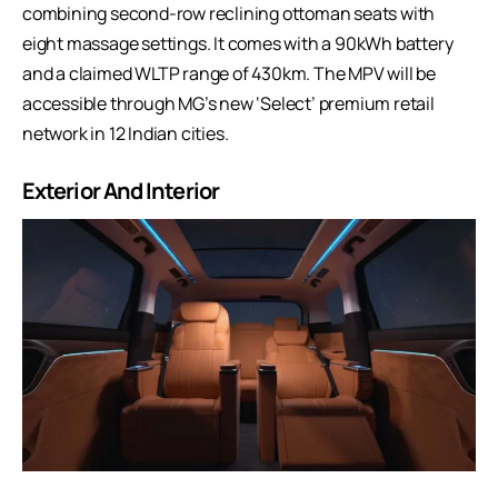
combining second-row reclining ottoman seats with
eight massage settings. It comes with a 90kWh battery
and a claimed WLTP range of 430km. The MPV will be
accessible through MG’s new ‘Select’ premium retail
network in 12 Indian cities.
Exterior And Interior